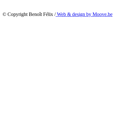
© Copyright Benoît Félix /
Web & design by Moove.be