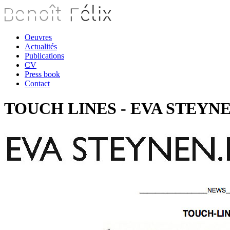
Oeuvres
Actualités
Publications
CV
Press book
Contact
TOUCH LINES - EVA STEYNEN